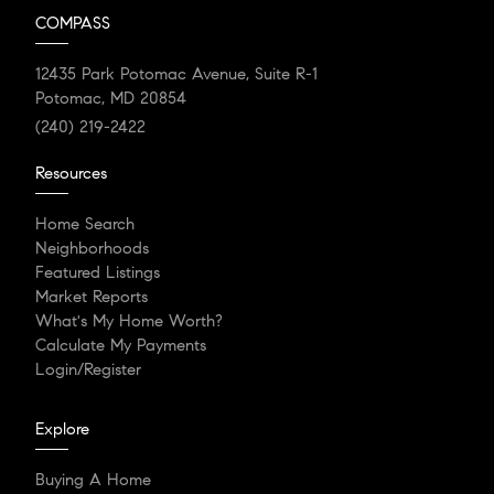
COMPASS
12435 Park Potomac Avenue, Suite R-1
Potomac, MD 20854
(240) 219-2422
Resources
Home Search
Neighborhoods
Featured Listings
Market Reports
What's My Home Worth?
Calculate My Payments
Login/Register
Explore
Buying A Home