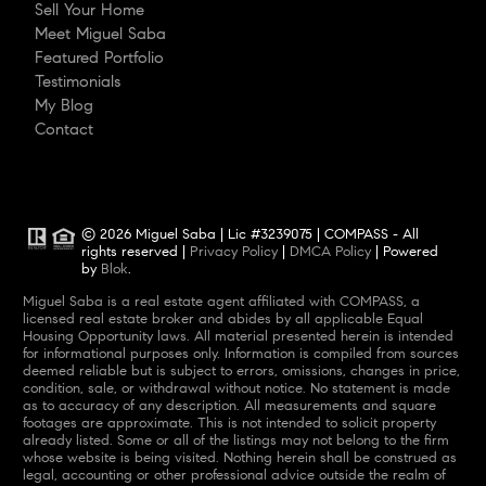
Sell Your Home
Meet Miguel Saba
Featured Portfolio
Testimonials
My Blog
Contact
© 2026 Miguel Saba | Lic #3239075 | COMPASS - All
rights reserved |
Privacy Policy
|
DMCA Policy
| Powered
by
Blok
.
Miguel Saba is a real estate agent affiliated with COMPASS, a
licensed real estate broker and abides by all applicable Equal
Housing Opportunity laws. All material presented herein is intended
for informational purposes only. Information is compiled from sources
deemed reliable but is subject to errors, omissions, changes in price,
condition, sale, or withdrawal without notice. No statement is made
as to accuracy of any description. All measurements and square
footages are approximate. This is not intended to solicit property
already listed. Some or all of the listings may not belong to the firm
whose website is being visited. Nothing herein shall be construed as
legal, accounting or other professional advice outside the realm of