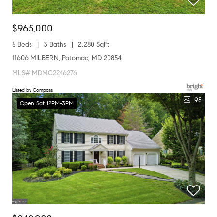
$965,000
5 Beds
3 Baths
2,280 SqFt
11606 MILBERN, Potomac, MD 20854
MLS# MDMC2246276
Listed by Compass
98
Open Sat 12PM-3PM