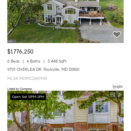
$1,776,250
6 Beds
4 Baths
3,448 SqFt
9701 OVERLEA DR, Rockville, MD 20850
MLS# MDMC2240908
Listed by Compass
21
Open Sat 12PM-2PM