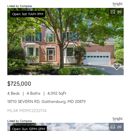
Listed by Compass
89
Open Sat 11AM-1PM
$725,000
4 Beds
4 Baths
4,092 SqFt
18710 SEVERN RD, Gaithersburg, MD 20879
MLS# MDMC2232134
Listed by Compass
69
Open Sun 12PM-2PM