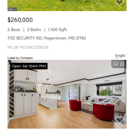
$260,000
6 Beds
2 Baths
1,500 SqFt
1132 SECURITY RD, Hagerstown, MD 21742
MLS# MDWA2038024
Listed by Compass
23
Open Sat 10AM-7PM