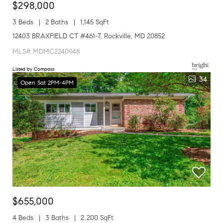
$298,000
3 Beds
2 Baths
1,145 SqFt
12403 BRAXFIELD CT #461-7, Rockville, MD 20852
MLS# MDMC2240948
Listed by Compass
34
Open Sat 2PM-4PM
$655,000
4 Beds
3 Baths
2,200 SqFt