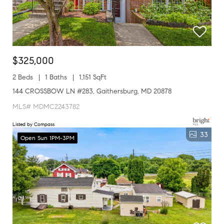
$325,000
2 Beds
1 Baths
1,151 SqFt
144 CROSSBOW LN #283, Gaithersburg, MD 20878
MLS# MDMC2243782
Listed by Compass
33
Open Sun 1PM-3PM