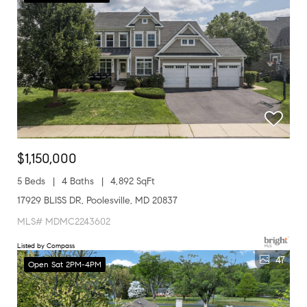
$1,150,000
5 Beds
4 Baths
4,892 SqFt
17929 BLISS DR, Poolesville, MD 20837
MLS# MDMC2243602
Listed by Compass
47
Open Sat 2PM-4PM