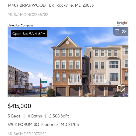
14407 BRIARWOOD TER, Rockville, MD 20853
MLS# MDMC2235782
Listed by Compass
28
Open Sat 9AM-6PM
$415,000
3 Beds
4 Baths
2,308 SqFt
5902 FORUM SQ, Frederick, MD 21703
MLS# MDFR2075052