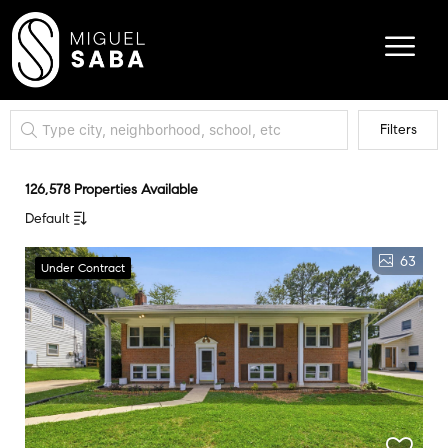
Filters
126,578 Properties Available
Default
63
Under Contract