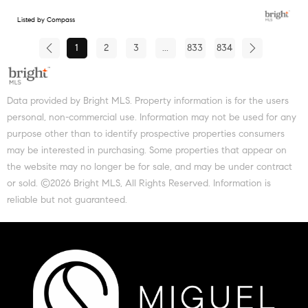
Listed by Compass
1
2
3
...
833
834
Data provided by Bright MLS. Property information is for the users
personal, non-commercial use. Information may not be used for any
purpose other than to identify prospective properties consumers
may be interested in purchasing. Some properties that appear on
the website may no longer be for sale, and may be under contract
or sold. ©2026 Bright MLS, All Rights Reserved. Information is
reliable but not guaranteed.