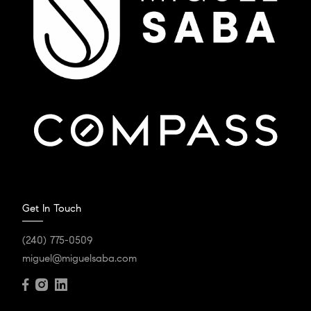
Get In Touch
(240) 775-0509
miguel@miguelsaba.com