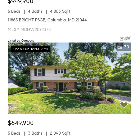
$949,900
5 Beds
4 Baths
4,803 SqFt
11865 BRIGHT PSGE, Columbia, MD 21044
MLS# MDHW2072378
Listed by Compass
30
Open Sun 12PM-2PM
$649,900
5 Beds
3 Baths
2,090 SqFt