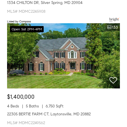
1334 CHILTON DR, Silver Spring, MD 20904
MLS# MDMC2245908
Listed by Compass
133
Open Sat 2PM-4PM
$1,400,000
4 Beds
5 Baths
6,750 SqFt
22305 BERTIE FARM CT, Laytonsville, MD 20882
MLS# MDMC2249562