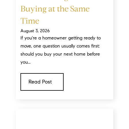
Buying at the Same
Time
August 3, 2026
If you're a homeowner getting ready to
move, one question usually comes first:
should you buy your next home before
you...
Read Post