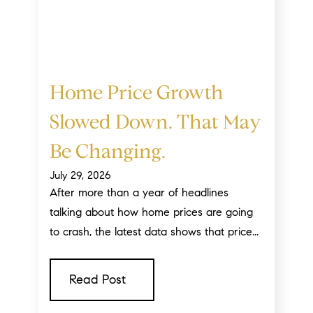
Home Price Growth
Slowed Down. That May
Be Changing.
July 29, 2026
After more than a year of headlines
talking about how home prices are going
to crash, the latest data shows that price...
Read Post