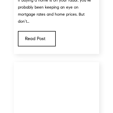
If buying a home is on your radar, you've
probably been keeping an eye on
mortgage rates and home prices. But
don’t...
Read Post