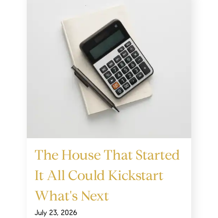
The House That Started
It All Could Kickstart
What's Next
July 23, 2026