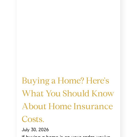
Buying a Home? Here's
What You Should Know
About Home Insurance
Costs.
July 30, 2026