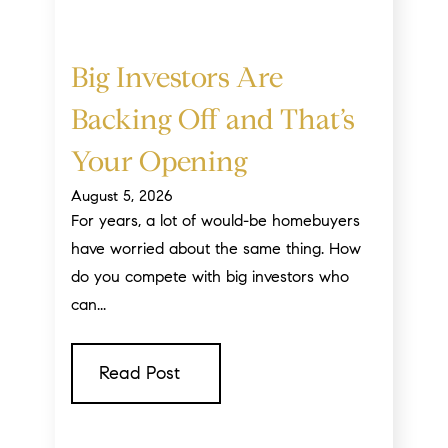
Big Investors Are
Backing Off and That’s
Your Opening
August 5, 2026
For years, a lot of would-be homebuyers
have worried about the same thing. How
do you compete with big investors who
can...
Read Post