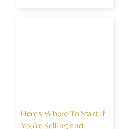
Here’s Where To Start if
You’re Selling and