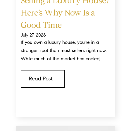
Selling a Luxury House?
Here’s Why Now Is a
Good Time
July 27, 2026
If you own a luxury house, you're in a
stronger spot than most sellers right now.
While much of the market has cooled,...
Read Post