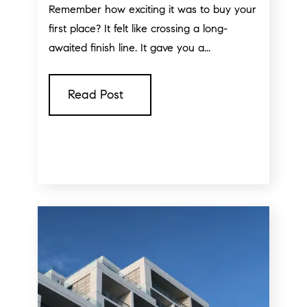
Remember how exciting it was to buy your
first place? It felt like crossing a long-
awaited finish line. It gave you a...
Read Post