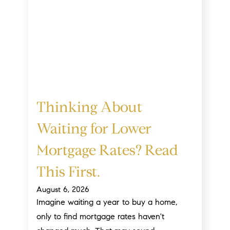
Thinking About
Waiting for Lower
Mortgage Rates? Read
This First.
August 6, 2026
Imagine waiting a year to buy a home,
only to find mortgage rates haven't