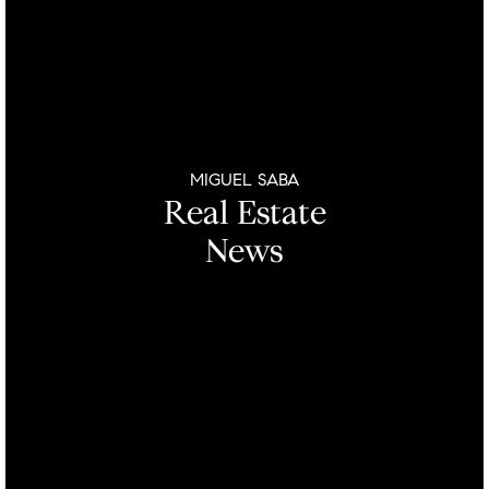
MIGUEL SABA
Real Estate
News