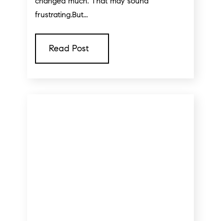
changed much. That may sound
frustrating.But...
Read Post