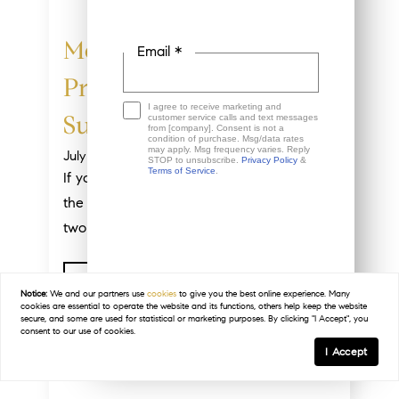
More Homes, Better
Email *
Prices: A Buyer’s
I agree to receive marketing and
customer service calls and text messages
Summer
from [company]. Consent is not a
condition of purchase. Msg/data rates
may apply. Msg frequency varies. Reply
July 20, 2026
STOP to unsubscribe.
Privacy Policy
&
Terms of Service
.
If you’ve thought about buying a home in
the past few years, you may have run into
two frustrations: asking prices that...
This site is protected by reCAPTCHA and the
Read Post
Google
Privacy Policy
and
Terms of Service
apply.
Notice:
We and our partners use
cookies
to give you the best online experience. Many
cookies are essential to operate the website and its functions, others help keep the website
secure, and some are used for statistical or marketing purposes. By clicking "I Accept", you
consent to our use of cookies.
I Accept