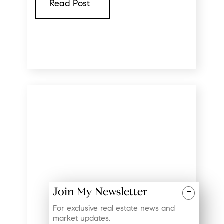
Read Post
-
Join My Newsletter
For exclusive real estate news and
market updates.