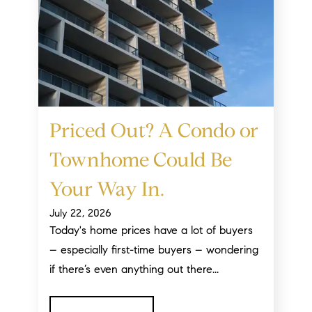
Priced Out? A Condo or
Townhome Could Be
Your Way In.
July 22, 2026
Today's home prices have a lot of buyers
– especially first-time buyers – wondering
if there’s even anything out there...