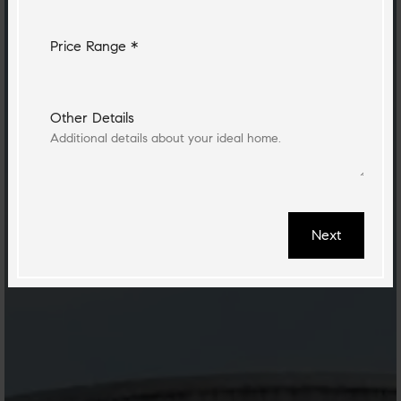
Price Range *
Other Details