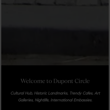
Welcome to Dupont Circle
Cultural Hub, Historic Landmarks, Trendy Cafes, Art
Galleries, Nightlife, International Embassies.