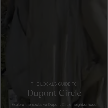
THE LOCAL’S GUIDE TO
Dupont Circle
Explore the exclusive Dupont Circle neighborhood