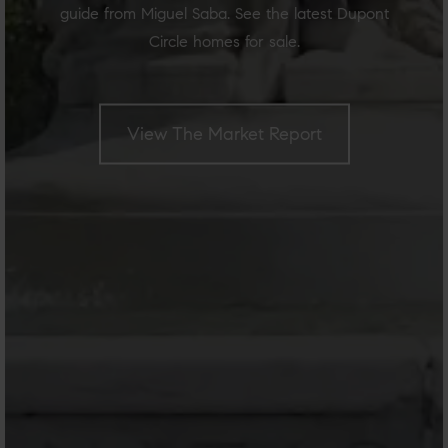
guide from Miguel Saba. See the latest Dupont
Circle homes for sale.
View The Market Report