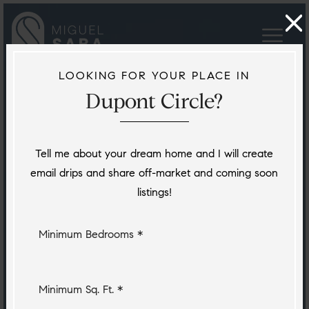
LOOKING FOR YOUR PLACE IN
Dupont Circle?
Tell me about your dream home and I will create
email drips and share off-market and coming soon
listings!
Minimum Bedrooms *
Minimum Sq. Ft. *